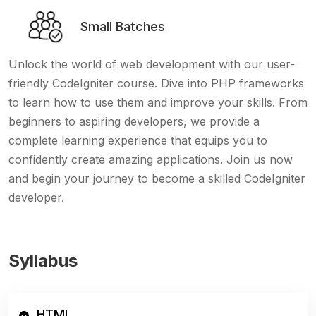
Small Batches
Unlock the world of web development with our user-
friendly CodeIgniter course. Dive into PHP frameworks
to learn how to use them and improve your skills. From
beginners to aspiring developers, we provide a
complete learning experience that equips you to
confidently create amazing applications. Join us now
and begin your journey to become a skilled CodeIgniter
developer.
Syllabus
HTML