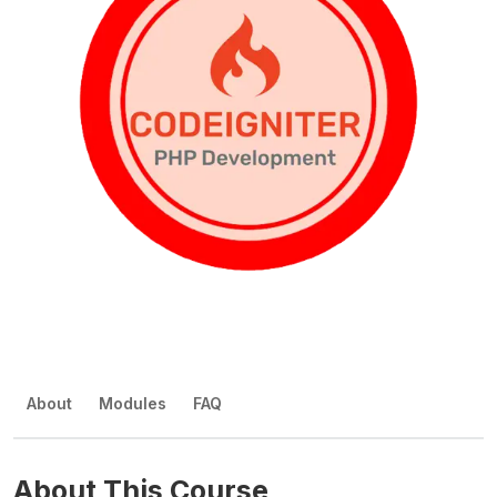
About
Modules
FAQ
About This Course