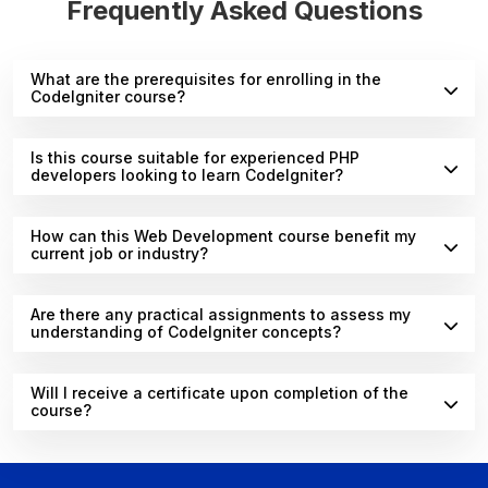
Frequently Asked Questions
What are the prerequisites for enrolling in the
CodeIgniter course?
Is this course suitable for experienced PHP
developers looking to learn CodeIgniter?
How can this Web Development course benefit my
current job or industry?
Are there any practical assignments to assess my
understanding of CodeIgniter concepts?
Will I receive a certificate upon completion of the
course?