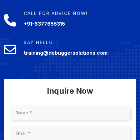
CALL FOR ADVICE NOW!
+91-6377655315
SAY HELLO
training@debuggersolutions.com
Inquire Now