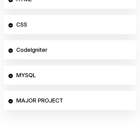
CSS
CodeIgniter
MYSQL
MAJOR PROJECT