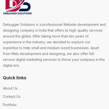
Debugger Solutions is a professional Website development and
designing company in India that offers its high-quality services
around the globe. After taking more than ten years of
experience in the industry, we decided to explore our
expertise to help small and medium-sized businesses. Apart
from Web development and designing, we also offer full-
service digital marketing services to thrive your company in this
digital era.
Quick links
About Us
Contact Us
Portfolio