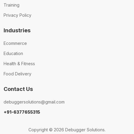
Training
Privacy Policy
Industries
Ecommerce
Education
Health & Fitness
Food Delivery
Contact Us
debuggersolutions@gmail.com
+91-6377655315
Copyright © 2026 Debugger Solutions.