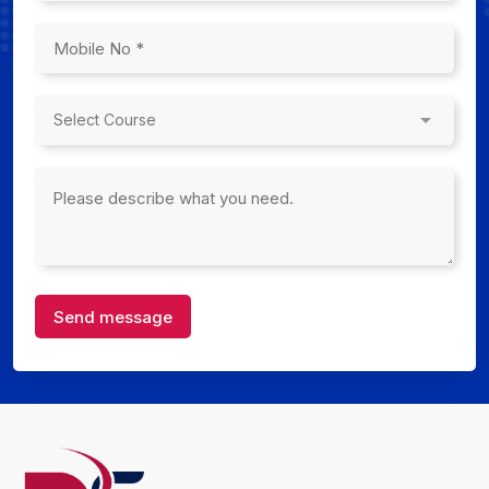
Send message