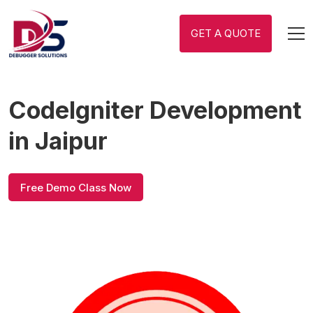
GET A QUOTE
CodeIgniter Development
in Jaipur
Free Demo Class Now