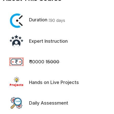
Duration :
90 days
Expert Instruction
₹ 10000
15000
Hands on Live Projects
Daily Assessment